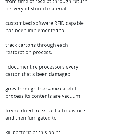
from time of receipt through return 
delivery of Stored material
customized software RFID capable 
has been implemented to
track cartons through each 
restoration process.
I document re processors every 
carton that's been damaged
goes through the same careful 
process its contents are vacuum
freeze-dried to extract all moisture 
and then fumigated to
kill bacteria at this point.