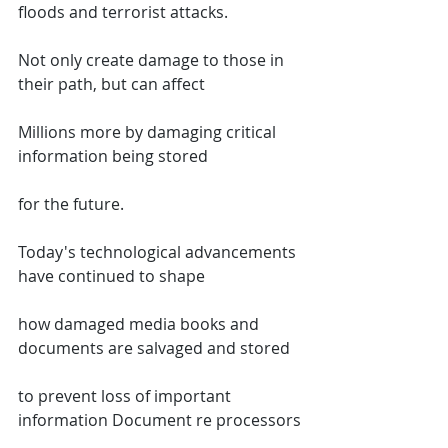
floods and terrorist attacks.
Not only create damage to those in 
their path, but can affect
Millions more by damaging critical 
information being stored
for the future.
Today's technological advancements 
have continued to shape
how damaged media books and 
documents are salvaged and stored
to prevent loss of important 
information Document re processors