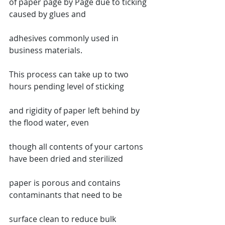
of paper page by Page due to ticking 
caused by glues and
adhesives commonly used in 
business materials.
This process can take up to two 
hours pending level of sticking
and rigidity of paper left behind by 
the flood water, even
though all contents of your cartons 
have been dried and sterilized
paper is porous and contains 
contaminants that need to be
surface clean to reduce bulk 