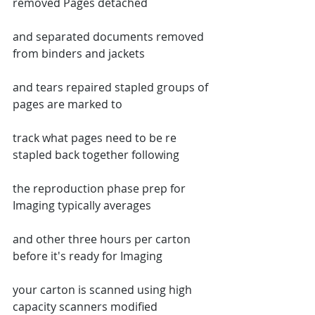
removed Pages detached
and separated documents removed 
from binders and jackets
and tears repaired stapled groups of 
pages are marked to
track what pages need to be re 
stapled back together following
the reproduction phase prep for 
Imaging typically averages
and other three hours per carton 
before it's ready for Imaging
your carton is scanned using high 
capacity scanners modified