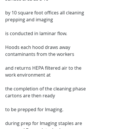
by 10 square foot offices all cleaning 
prepping and imaging
is conducted in laminar flow.
Hoods each hood draws away 
contaminants from the workers
and returns HEPA filtered air to the 
work environment at
the completion of the cleaning phase 
cartons are then ready
to be prepped for Imaging.
during prep for Imaging staples are 