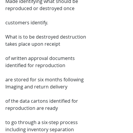
Made identifying what should be 
reproduced or destroyed once
customers identify.
What is to be destroyed destruction 
takes place upon receipt
of written approval documents 
identified for reproduction
are stored for six months following 
Imaging and return delivery
of the data cartons identified for 
reproduction are ready
to go through a six-step process 
including inventory separation