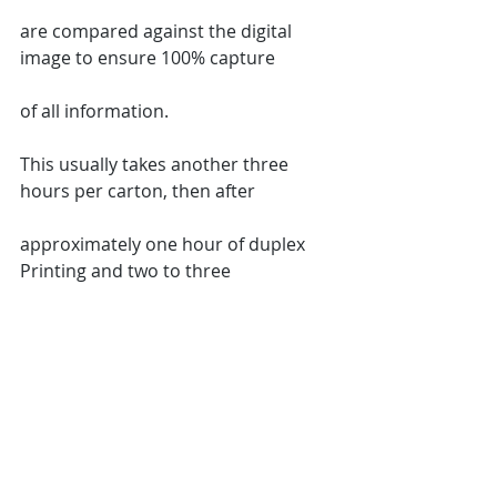
are compared against the digital 
image to ensure 100% capture
of all information.
This usually takes another three 
hours per carton, then after
approximately one hour of duplex 
Printing and two to three
hours of stapling collating punching 
labeling and final review.
Your carton is completely restored.
Tracking of Labor images and 
materials used is critical to