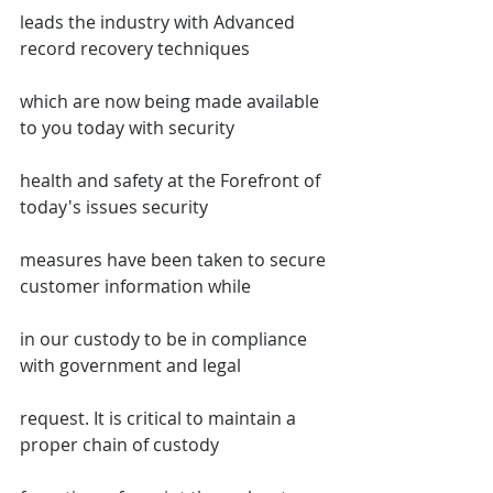
leads the industry with Advanced 
record recovery techniques
which are now being made available 
to you today with security
health and safety at the Forefront of 
today's issues security
measures have been taken to secure 
customer information while
in our custody to be in compliance 
with government and legal
request. It is critical to maintain a 
proper chain of custody