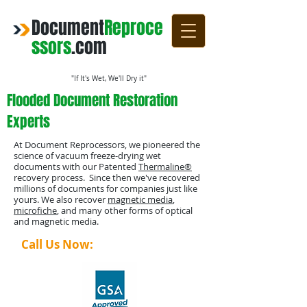
Document
Reproce
ssors
.com
"If It's Wet, We'll Dry it"
Flooded Document Restoration
Experts
At Document Reprocessors, we pioneered the
science of vacuum freeze-drying wet
documents with our Patented
Thermaline®
recovery process. Since then we've recovered
millions of documents for companies just like
yours. We also recover
magnetic media
,
microfiche
, and many other forms of optical
and magnetic media.
Call Us Now:
1-800-4-DRYING