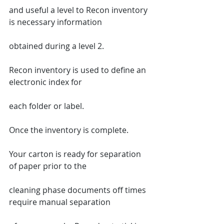
and useful a level to Recon inventory 
is necessary information
obtained during a level 2.
Recon inventory is used to define an 
electronic index for
each folder or label.
Once the inventory is complete.
Your carton is ready for separation 
of paper prior to the
cleaning phase documents off times 
require manual separation