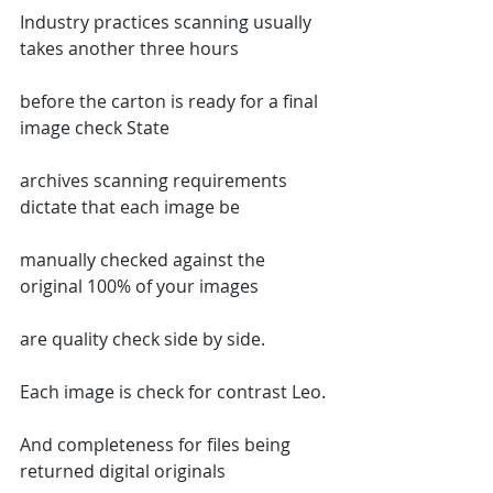
Industry practices scanning usually 
takes another three hours
before the carton is ready for a final 
image check State
archives scanning requirements 
dictate that each image be
manually checked against the 
original 100% of your images
are quality check side by side.
Each image is check for contrast Leo.
And completeness for files being 
returned digital originals