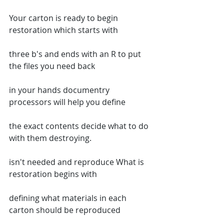
Your carton is ready to begin 
restoration which starts with
three b's and ends with an R to put 
the files you need back
in your hands documentry 
processors will help you define
the exact contents decide what to do 
with them destroying.
isn't needed and reproduce What is 
restoration begins with
defining what materials in each 
carton should be reproduced