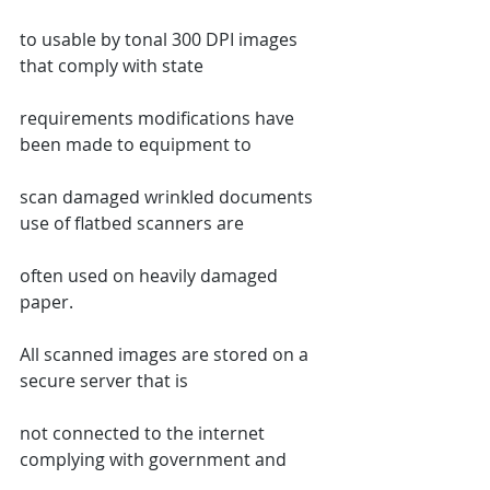
to usable by tonal 300 DPI images 
that comply with state
requirements modifications have 
been made to equipment to
scan damaged wrinkled documents 
use of flatbed scanners are
often used on heavily damaged 
paper.
All scanned images are stored on a 
secure server that is
not connected to the internet 
complying with government and