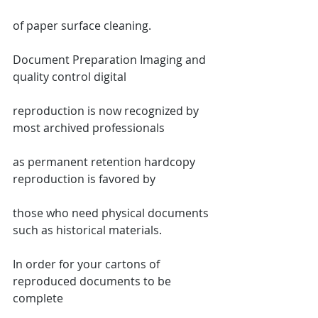
of paper surface cleaning.
Document Preparation Imaging and 
quality control digital
reproduction is now recognized by 
most archived professionals
as permanent retention hardcopy 
reproduction is favored by
those who need physical documents 
such as historical materials.
In order for your cartons of 
reproduced documents to be 
complete