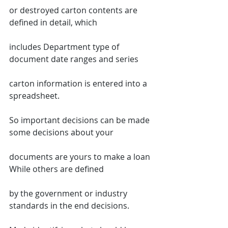
or destroyed carton contents are 
defined in detail, which
includes Department type of 
document date ranges and series
carton information is entered into a 
spreadsheet.
So important decisions can be made 
some decisions about your
documents are yours to make a loan 
While others are defined
by the government or industry 
standards in the end decisions.