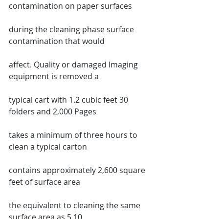
contamination on paper surfaces
during the cleaning phase surface 
contamination that would
affect. Quality or damaged Imaging 
equipment is removed a
typical cart with 1.2 cubic feet 30 
folders and 2,000 Pages
takes a minimum of three hours to 
clean a typical carton
contains approximately 2,600 square 
feet of surface area
the equivalent to cleaning the same 
surface area as 5 10