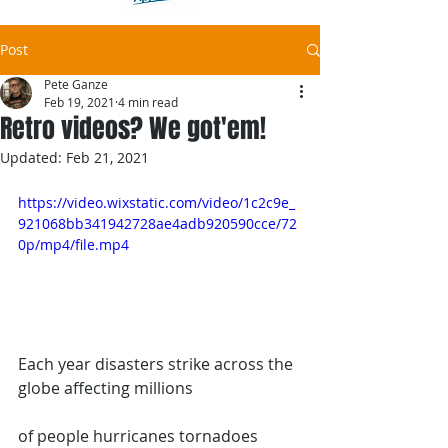
Post
Pete Ganze
Feb 19, 2021
4 min read
Retro videos? We got'em!
Updated:
Feb 21, 2021
https://video.wixstatic.com/video/1c2c9e_
921068bb341942728ae4adb920590cce/72
0p/mp4/file.mp4
Each year disasters strike across the 
globe affecting millions
of people hurricanes tornadoes 