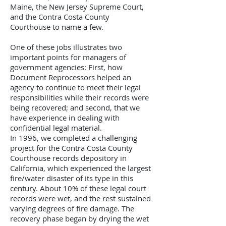
Maine, the New Jersey Supreme Court,
and the Contra Costa County
Courthouse to name a few.
One of these jobs illustrates two
important points for managers of
government agencies: First, how
Document Reprocessors helped an
agency to continue to meet their legal
responsibilities while their records were
being recovered; and second, that we
have experience in dealing with
confidential legal material.
In 1996, we completed a challenging
project for the Contra Costa County
Courthouse records depository in
California, which experienced the largest
fire/water disaster of its type in this
century. About 10% of these legal court
records were wet, and the rest sustained
varying degrees of fire damage. The
recovery phase began by drying the wet