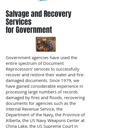
Salvage and Recovery
Services
for Government
Government agencies have used the
entire spectrum of Document
Reprocessors’ services to successfully
recover and restore their water and fire-
damaged documents. Since 1979, we
have gained considerable experience in
processing large numbers of records
damaged by fires and floods, recovering
documents for agencies such as the
Internal Revenue Service, the
Department of the Navy, the Province of
Alberta, the US Navy Weapons Center at
China Lake, the US Supreme Court in