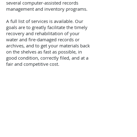
several computer-assisted records
management and inventory programs.
A full list of services is available. Our
goals are to greatly facilitate the timely
recovery and rehabilitation of your
water and fire-damaged records or
archives, and to get your materials back
on the shelves as fast as possible, in
good condition, correctly filed, and at a
fair and competitive cost.
Contact
1-800-4-DRYING
26 Powell Lane
Penn Yan, NY 14527
Email Us
GSA Contract
GS-10F-0126X