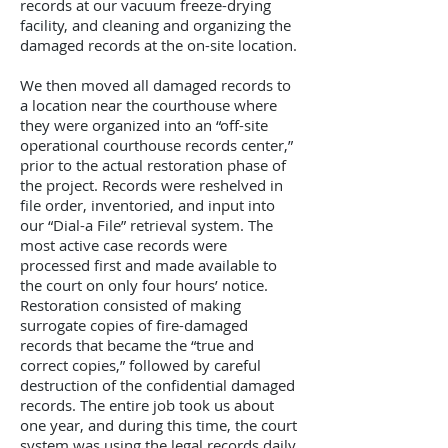
records at our vacuum freeze-drying
facility, and cleaning and organizing the
damaged records at the on-site location.
We then moved all damaged records to
a location near the courthouse where
they were organized into an “off-site
operational courthouse records center,”
prior to the actual restoration phase of
the project. Records were reshelved in
file order, inventoried, and input into
our “Dial-a File” retrieval system. The
most active case records were
processed first and made available to
the court on only four hours’ notice.
Restoration consisted of making
surrogate copies of fire-damaged
records that became the “true and
correct copies,” followed by careful
destruction of the confidential damaged
records. The entire job took us about
one year, and during this time, the court
system was using the legal records daily