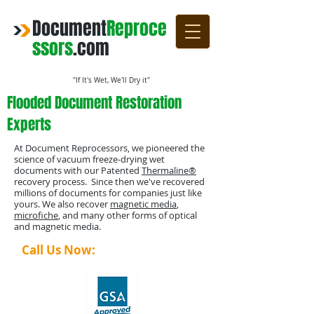
Document
Reproce
ssors
.com
"If It's Wet, We'll Dry it"
Flooded Document Restoration
Experts
At Document Reprocessors, we pioneered the
science of vacuum freeze-drying wet
documents with our Patented
Thermaline®
recovery process. Since then we've recovered
millions of documents for companies just like
yours. We also recover
magnetic media
,
microfiche
, and many other forms of optical
and magnetic media.
Call Us Now:
1-800-4-DRYING