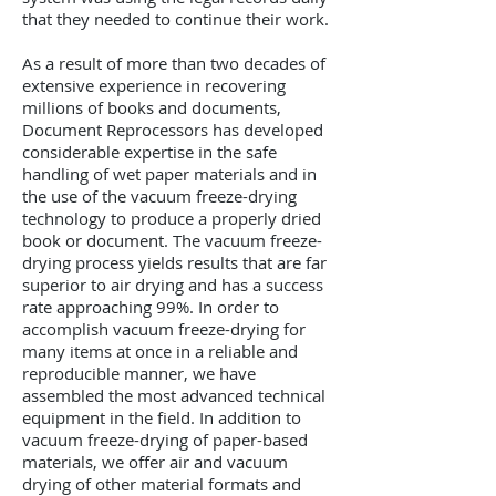
that they needed to continue their work.
As a result of more than two decades of
extensive experience in recovering
millions of books and documents,
Document Reprocessors has developed
considerable expertise in the safe
handling of wet paper materials and in
the use of the vacuum freeze-drying
technology to produce a properly dried
book or document. The vacuum freeze-
drying process yields results that are far
superior to air drying and has a success
rate approaching 99%. In order to
accomplish vacuum freeze-drying for
many items at once in a reliable and
reproducible manner, we have
assembled the most advanced technical
equipment in the field. In addition to
vacuum freeze-drying of paper-based
materials, we offer air and vacuum
drying of other material formats and