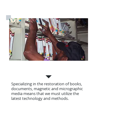
Our Services
Specializing in the restoration of books,
documents, magnetic and micrographic
media means that we must utilize the
latest technology and methods.