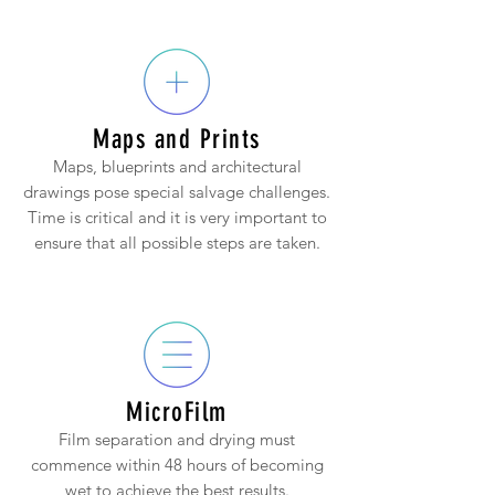
Maps and Prints
Maps, blueprints and architectural
drawings pose special salvage challenges.
Time is critical and it is very important to
ensure that all possible steps are taken.
MicroFilm
Film separation and drying must
commence within 48 hours of becoming
wet to achieve the best results.