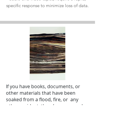
specific response to minimize loss of data.
If you have books, documents, or
other materials that have been
soaked from a flood, fire, or any
other accident, there’s some good
news. Your wet documents and
flood-damaged records can be
saved. However, you need to take
the appropriate steps to ensure