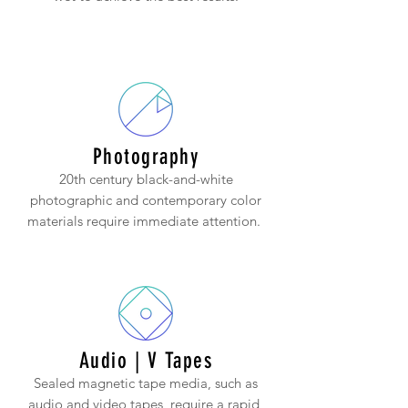
Photography
20th century black-and-white
photographic and contemporary color
materials require immediate attention.
Audio | V Tapes
Sealed magnetic tape media, such as
audio and video tapes, require a rapid,