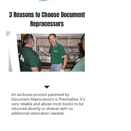
3 Reasons to Choose Document
Reprocessors
Our Process
An exclusive process patented by
Document Reprocessors is Thermaline. It's
very reliable and allows most books to be
returned directly to shelves with no
additional restoration needed.