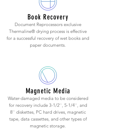
Book Recovery
Document Reprocessors exclusive
Thermaline® drying process is effective
for a successful recovery of wet books and
paper documents.
Magnetic Media
Water-damaged media to be considered
for recovery include 3-1/2``, 5-1/4``, and
8`` diskettes, PC hard drives, magnetic
tape, data cassettes, and other types of
magnetic storage.