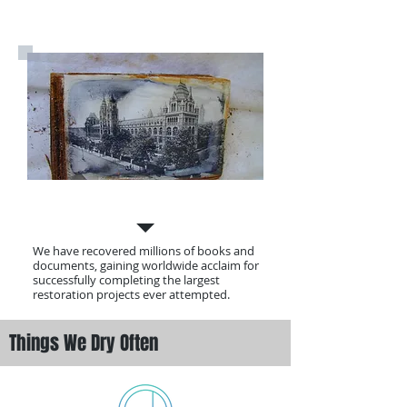
Our History
We have recovered millions of books and
documents, gaining worldwide acclaim for
successfully completing the largest
restoration projects ever attempted.
Things We Dry Often