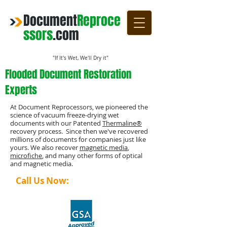
Document
Reproce
ssors
.com
"If It's Wet, We'll Dry it"
Flooded Document Restoration
Experts
At Document Reprocessors, we pioneered the
science of vacuum freeze-drying wet
documents with our Patented
Thermaline®
recovery process. Since then we've recovered
millions of documents for companies just like
yours. We also recover
magnetic media
,
microfiche
, and many other forms of optical
and magnetic media.
Call Us Now:
1-800-4-DRYING